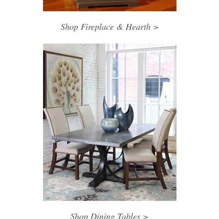
Shop Fireplace & Hearth >
Shop Dining Tables >