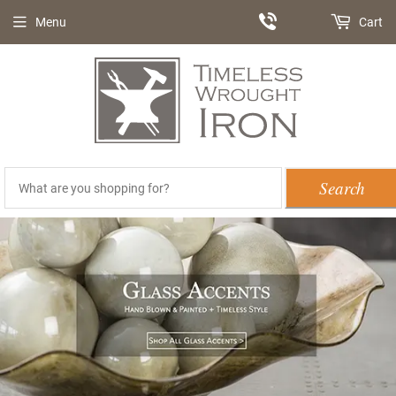
Menu
Cart
Search