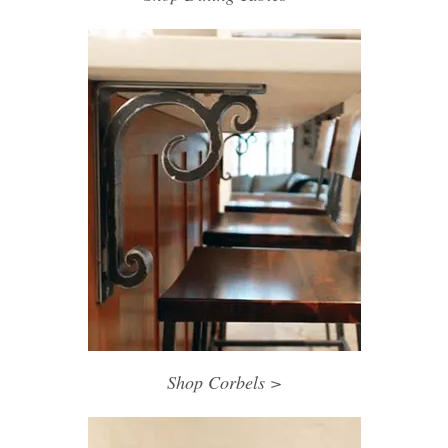
Shop Corbels >