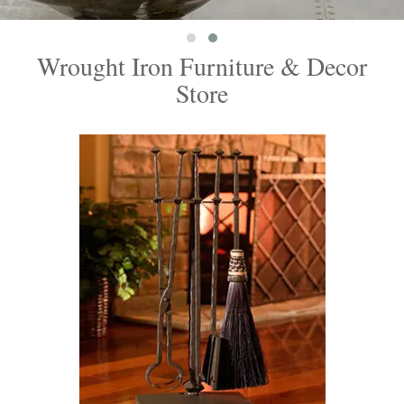
Wrought Iron Furniture & Decor
Store