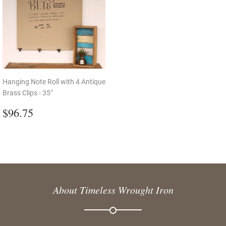
Hanging Note Roll with 4 Antique
Brass Clips - 35"
Regular
$96.75
$96.75
price
About Timeless Wrought Iron