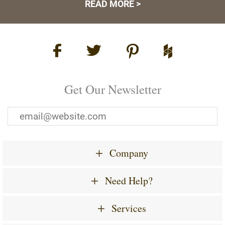
READ MORE >
Get Our Newsletter
Company
Need Help?
Services