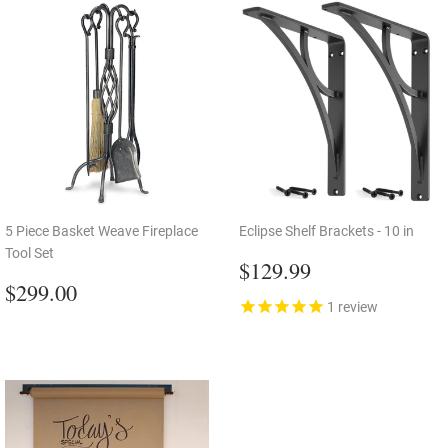
5 Piece Basket Weave Fireplace
Eclipse Shelf Brackets - 10 in
Tool Set
Regular
$129.99
$129.99
Regular
$299.00
price
$299.00
price
1
review