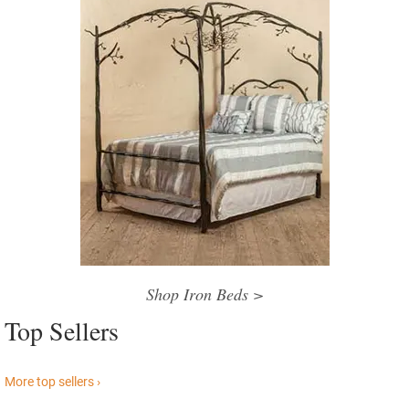
Shop Iron Beds >
Top Sellers
More top sellers ›