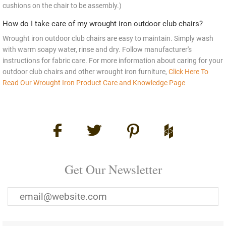
cushions on the chair to be assembly.)
How do I take care of my wrought iron outdoor club chairs?
Wrought iron outdoor club chairs are easy to maintain. Simply wash
with warm soapy water, rinse and dry. Follow manufacturer's
instructions for fabric care. For more information about caring for your
outdoor club chairs and other wrought iron furniture,
Click Here To
Read Our Wrought Iron Product Care and Knowledge Page
Get Our Newsletter