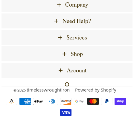
Company
Need Help?
Services
Shop
Account
timelesswroughtiron
Powered by Shopify
© 2026
Payment
icons