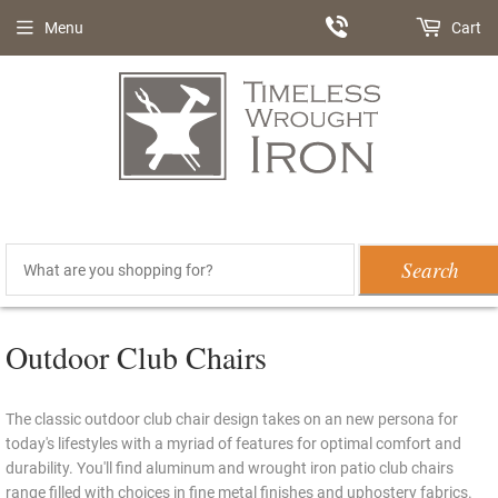
Menu
Cart
Search
Outdoor Club Chairs
The classic outdoor club chair design takes on an new persona for
today's lifestyles with a myriad of features for optimal comfort and
durability. You'll find aluminum and wrought iron patio club chairs
range filled with choices in fine metal finishes and uphostery fabrics.