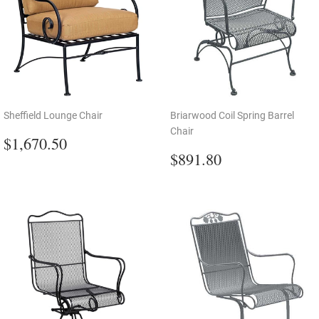
Sheffield Lounge Chair
Briarwood Coil Spring Barrel
Chair
Regular
$1,670.50
$1,670.50
price
Regular
$891.80
$891.80
price