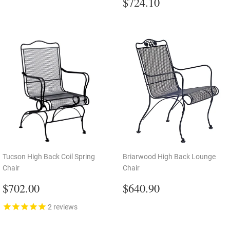
price
Regular
$724.10
$724.10
price
Tucson High Back Coil Spring
Briarwood High Back Lounge
Chair
Chair
Regular
$702.00
Regular
$640.90
$702.00
$640.90
price
price
2
reviews