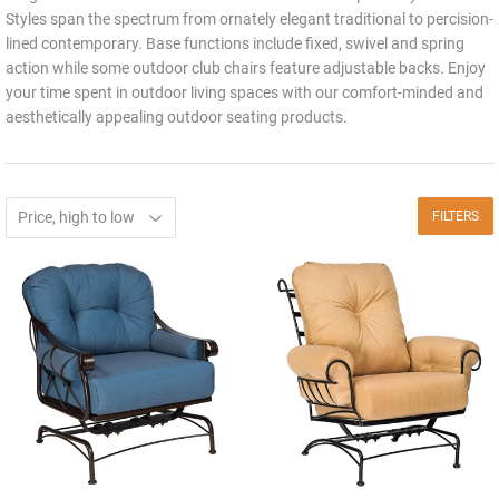
Styles span the spectrum from ornately elegant traditional to percision-
lined contemporary. Base functions include fixed, swivel and spring
action while some outdoor club chairs feature adjustable backs. Enjoy
your time spent in outdoor living spaces with our comfort-minded and
aesthetically appealing outdoor seating products.
FILTERS