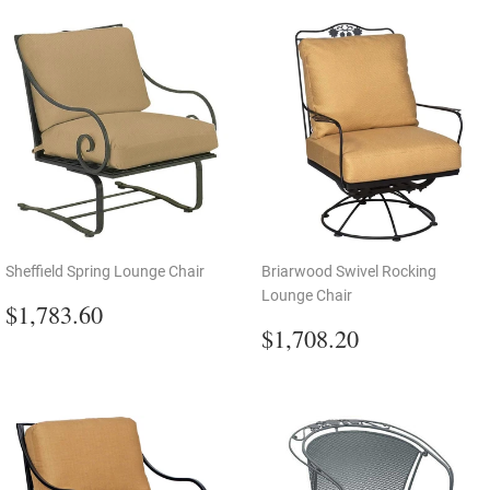
Sheffield Spring Lounge Chair
Briarwood Swivel Rocking
Lounge Chair
Regular
$1,783.60
$1,783.60
price
Regular
$1,708.20
$1,708.20
price