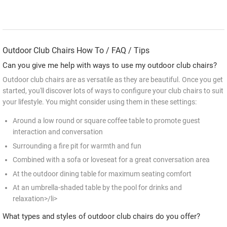
Outdoor Club Chairs How To / FAQ / Tips
Can you give me help with ways to use my outdoor club chairs?
Outdoor club chairs are as versatile as they are beautiful. Once you get
started, you'll discover lots of ways to configure your club chairs to suit
your lifestyle. You might consider using them in these settings:
Around a low round or square coffee table to promote guest
interaction and conversation
Surrounding a fire pit for warmth and fun
Combined with a sofa or loveseat for a great conversation area
At the outdoor dining table for maximum seating comfort
At an umbrella-shaded table by the pool for drinks and
relaxation>/li>
What types and styles of outdoor club chairs do you offer?