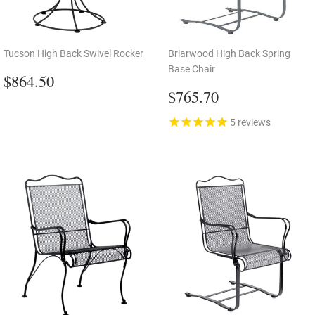
Tucson High Back Swivel Rocker
Briarwood High Back Spring
Base Chair
Regular
$864.50
$864.50
price
Regular
$765.70
$765.70
price
5
reviews