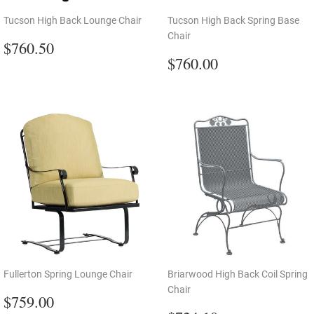
Tucson High Back Lounge Chair
Tucson High Back Spring Base
Chair
Regular
$760.50
$760.50
price
Regular
$760.00
$760.00
price
Fullerton Spring Lounge Chair
Briarwood High Back Coil Spring
Chair
Regular
$759.00
$759.00