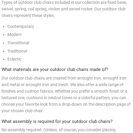
Types of outdoor club chairs included in our collection are fixed base,
swivel, spring, coil spring, rocker and swivel rocker. Our outdoor club
chairs represent these styles:
Contemporary
Modern
Transitional
Traditional
Eclectic
What materials are your outdoor club chairs made of?
Our outdoor club chairs are created from wrought iron, wrought iron
and metal or wrought iron and mesh. We also offer a wide range of
finishes and cushion fabrics. Whether you prefer a smooth finish or a
textured one, cushions in neutral tones or a colorful pattern, you can
choose your favorite look from a drop-down on the description page of
your chosen club chair.
What assembly is required for your outdoor club chairs?
No assembly required. (Unless, of course, you consider placing