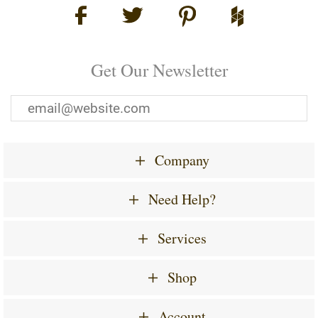
Get Our Newsletter
Company
Need Help?
Services
Shop
Account