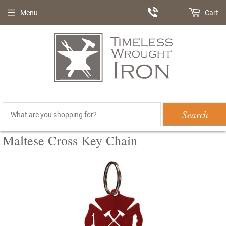
Menu
Cart
Search
Maltese Cross Key Chain