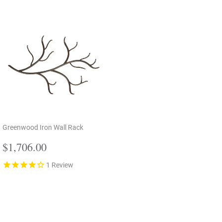
Greenwood Iron Wall Rack
Regular
$1,706.00
$1,706.00
price
1
Review