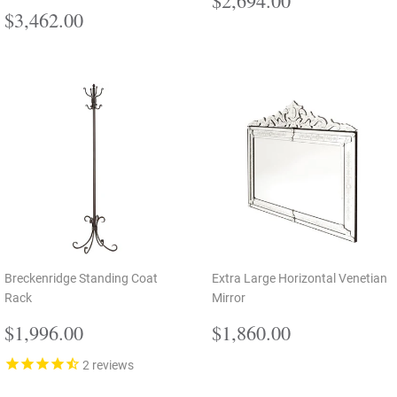
Regular
$3,462.00
price
$3,462.00
price
Breckenridge Standing Coat
Extra Large Horizontal Venetian
Rack
Mirror
Regular
$1,996.00
Regular
$1,860.00
$1,996.00
$1,860.00
price
price
2
reviews