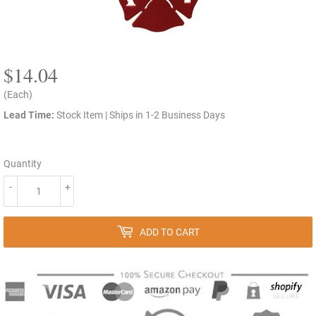
$14.04
$14.04
(Each)
Lead Time:
Stock Item | Ships in 1-2 Business Days
Quantity
-
+
ADD TO CART