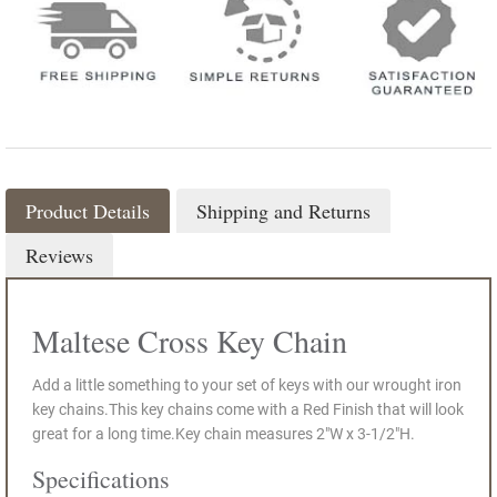
Product Details
Shipping and Returns
Reviews
Maltese Cross Key Chain
Add a little something to your set of keys with our wrought iron
key chains.This key chains come with a Red Finish that will look
great for a long time.Key chain measures 2"W x 3-1/2"H.
Specifications