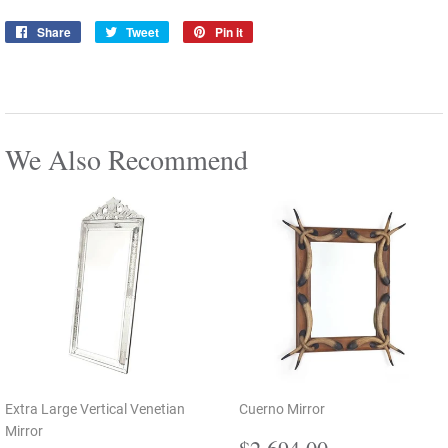
Share
Share
Tweet
Tweet
Pin it
Pin
on
on
on
Facebook
Twitter
Pinterest
We Also Recommend
Extra Large Vertical Venetian
Cuerno Mirror
Mirror
Regular
$2,694.00
$2,694.00