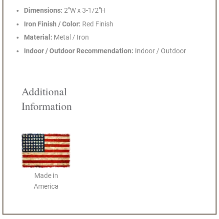
Dimensions:
2"W x 3-1/2"H
Iron Finish / Color:
Red Finish
Material:
Metal / Iron
Indoor / Outdoor Recommendation:
Indoor / Outdoor
Additional
Information
Made in
America