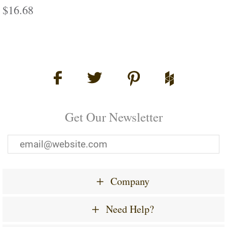
Regular
$16.68
$16.68
price
Get Our Newsletter
Company
Need Help?