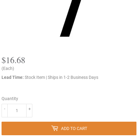
$16.68
$16.68
(Each)
Lead Time:
Stock Item | Ships in 1-2 Business Days
Quantity
-
+
ADD TO CART