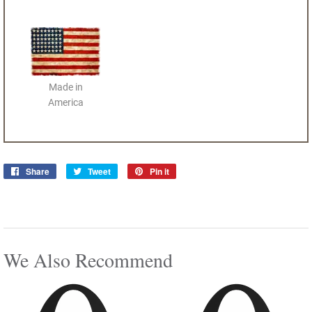
Made in
America
Share
Share
Tweet
Tweet
Pin it
Pin
on
on
on
Facebook
Twitter
Pinterest
We Also Recommend