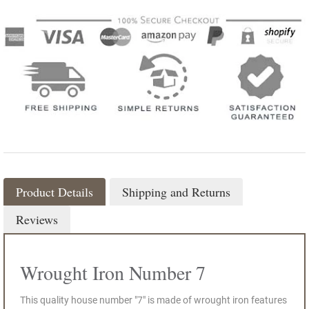
Product Details
Shipping and Returns
Reviews
Wrought Iron Number 7
This quality house number "7" is made of wrought iron features