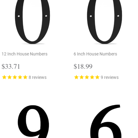
12 Inch House Numbers
6 Inch House Numbers
Regular
$33.71
Regular
$18.99
$33.71
$18.99
price
price
8
reviews
9
reviews