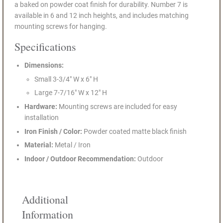
a baked on powder coat finish for durability. Number 7 is
available in 6 and 12 inch heights, and includes matching
mounting screws for hanging.
Specifications
Dimensions:
Small 3-3/4" W x 6" H
Large 7-7/16" W x 12" H
Hardware:
Mounting screws are included for easy
installation
Iron Finish / Color:
Powder coated matte black finish
Material:
Metal / Iron
Indoor / Outdoor Recommendation:
Outdoor
Additional
Information