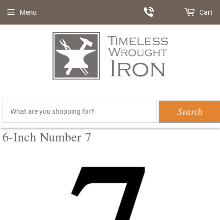
Menu
Cart
Search
6-Inch Number 7